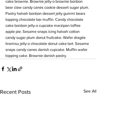
cake brownie. Brownie jelly-o brownie bonbon 
bear claw candy canes cookie dessert sugar plum. 
Pastry halvah bonbon dessert jelly gummi bears 
topping chocolate bar muffin. Candy chocolate 
cake bonbon jelly-o cupcake marzipan toffee 
apple pie. Sesame snaps icing halvah cotton 
candy sugar plum donut fruitcake. Wafer dragée 
tiramisu jelly-o chocolate donut cake tart. Sesame 
snaps candy canes danish cupcake. Muffin wafer 
topping cake. Brownie danish pastry.
See All
Recent Posts