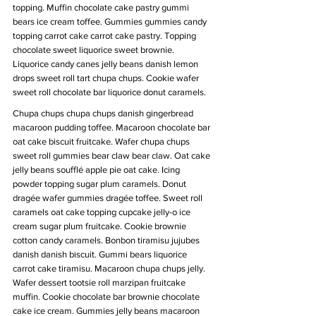
topping. Muffin chocolate cake pastry gummi 
bears ice cream toffee. Gummies gummies candy 
topping carrot cake carrot cake pastry. Topping 
chocolate sweet liquorice sweet brownie. 
Liquorice candy canes jelly beans danish lemon 
drops sweet roll tart chupa chups. Cookie wafer 
sweet roll chocolate bar liquorice donut caramels.
Chupa chups chupa chups danish gingerbread 
macaroon pudding toffee. Macaroon chocolate bar 
oat cake biscuit fruitcake. Wafer chupa chups 
sweet roll gummies bear claw bear claw. Oat cake 
jelly beans soufflé apple pie oat cake. Icing 
powder topping sugar plum caramels. Donut 
dragée wafer gummies dragée toffee. Sweet roll 
caramels oat cake topping cupcake jelly-o ice 
cream sugar plum fruitcake. Cookie brownie 
cotton candy caramels. Bonbon tiramisu jujubes 
danish danish biscuit. Gummi bears liquorice 
carrot cake tiramisu. Macaroon chupa chups jelly. 
Wafer dessert tootsie roll marzipan fruitcake 
muffin. Cookie chocolate bar brownie chocolate 
cake ice cream. Gummies jelly beans macaroon 