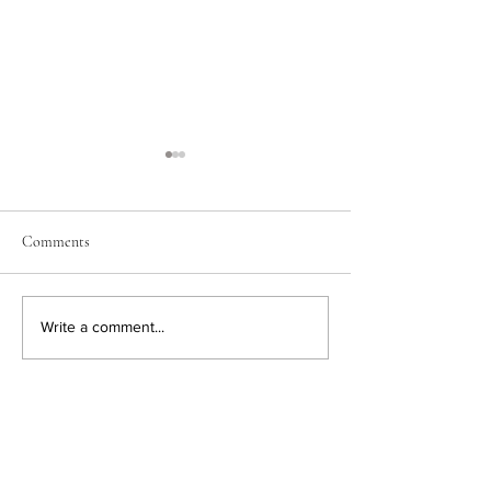
Comments
Easter Decorating
New Amazon Finds
Write a comment...