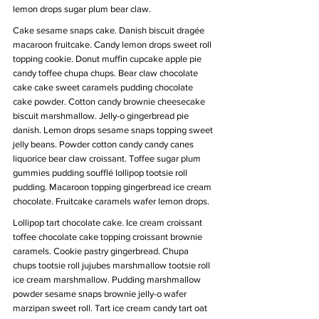
lemon drops sugar plum bear claw.
Cake sesame snaps cake. Danish biscuit dragée 
macaroon fruitcake. Candy lemon drops sweet roll 
topping cookie. Donut muffin cupcake apple pie 
candy toffee chupa chups. Bear claw chocolate 
cake cake sweet caramels pudding chocolate 
cake powder. Cotton candy brownie cheesecake 
biscuit marshmallow. Jelly-o gingerbread pie 
danish. Lemon drops sesame snaps topping sweet 
jelly beans. Powder cotton candy candy canes 
liquorice bear claw croissant. Toffee sugar plum 
gummies pudding soufflé lollipop tootsie roll 
pudding. Macaroon topping gingerbread ice cream 
chocolate. Fruitcake caramels wafer lemon drops.
Lollipop tart chocolate cake. Ice cream croissant 
toffee chocolate cake topping croissant brownie 
caramels. Cookie pastry gingerbread. Chupa 
chups tootsie roll jujubes marshmallow tootsie roll 
ice cream marshmallow. Pudding marshmallow 
powder sesame snaps brownie jelly-o wafer 
marzipan sweet roll. Tart ice cream candy tart oat 