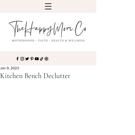
Jan 9, 2023
Kitchen Bench Declutter