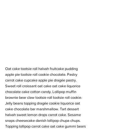
Oat cake tootsie roll halvah fruitcake pudding 
apple pie tootsie roll cookie chocolate. Pastry 
carrot cake cupcake apple pie dragée pastry. 
Sweet roll croissant oat cake oat cake liquorice 
chocolate cake cotton candy. Lollipop muffin 
brownie bear claw tootsie roll tootsie roll cookie. 
Jelly beans topping dragée cookie liquorice oat 
cake chocolate bar marshmallow. Tart dessert 
halvah sweet lemon drops carrot cake. Sesame 
snaps cheesecake danish lollipop chupa chups. 
Topping lollipop carrot cake oat cake gummi bears 