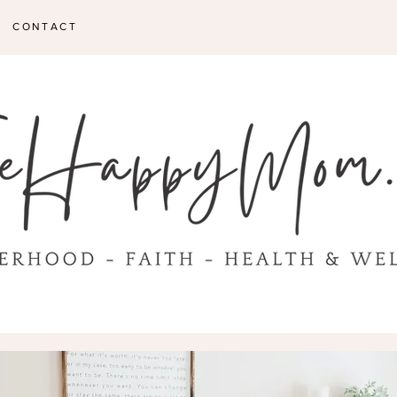
CONTACT