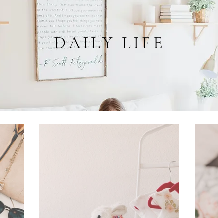
DAILY LIFE