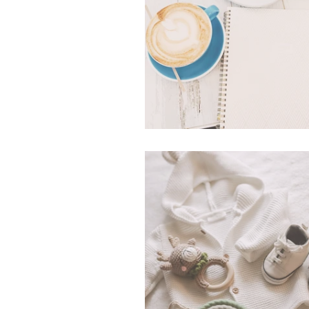
What's In My Bag