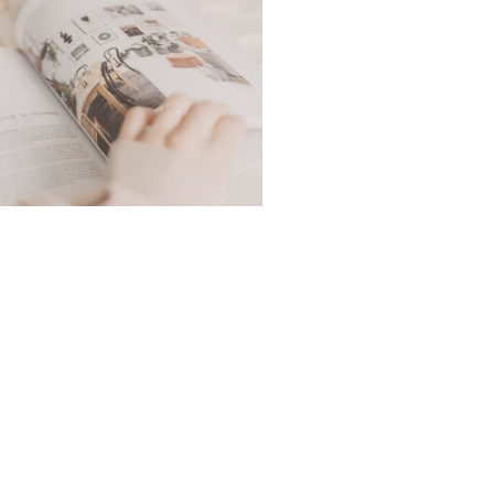
Cosy Day In The Life