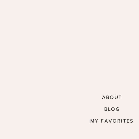
ABOUT
BLOG
MY FAVORITES