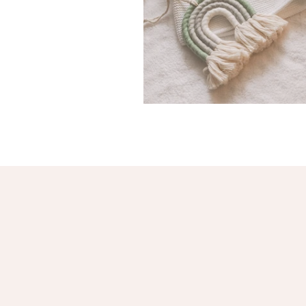
Baby Clothing Haul