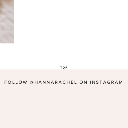
TOP
FOLLOW @HANNARACHEL ON INSTAGRAM