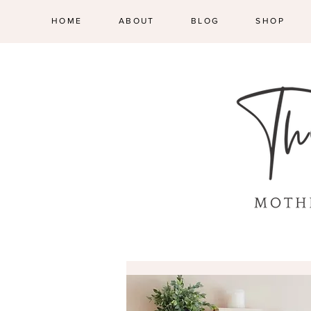
HOME
ABOUT
BLOG
SHOP