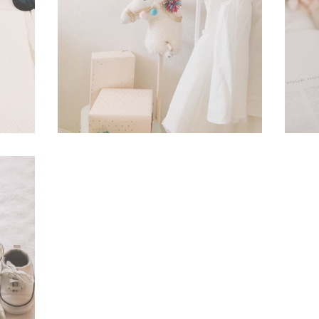
In Cassie's Closet
A 