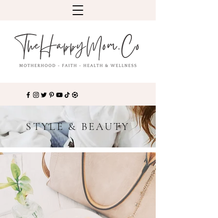
STYLE & BEAUTY