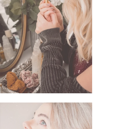
3 Favorite Lipsticks