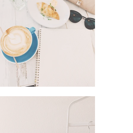
What's In My Bag