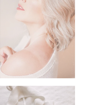
My Everyday Makeup Routine