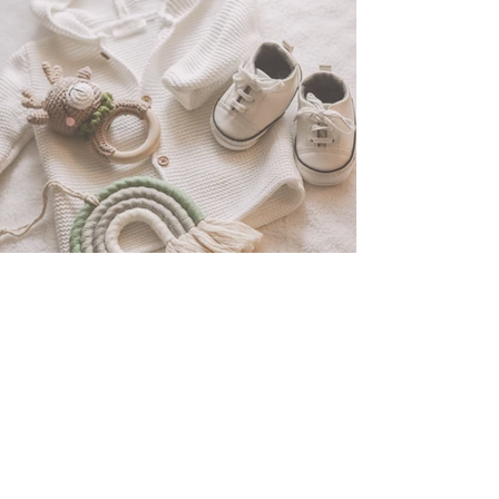
Baby Clothing Haul