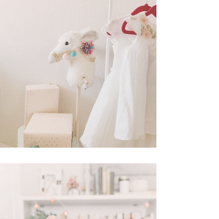
In Cassie's Closet