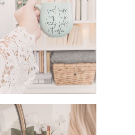
New Amazon Finds