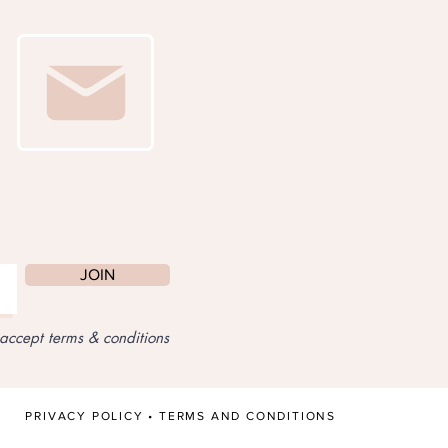
JOIN
 accept terms & conditions
PRIVACY POLICY
•
TERMS AND CONDITIONS