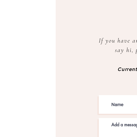
If you have a
say hi, 
Current