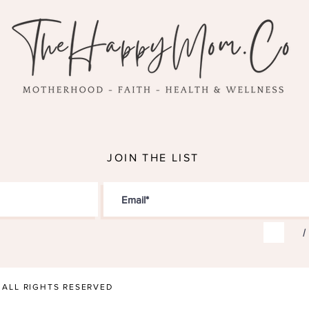
JOIN THE LIST
I
• ALL RIGHTS RESERVED