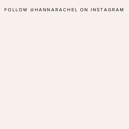
FOLLOW @HANNARACHEL ON INSTAGRAM