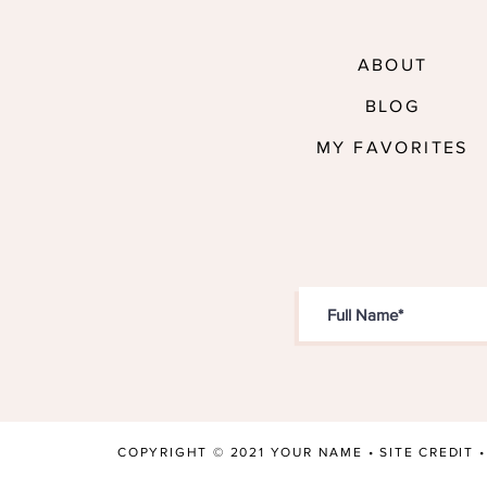
ABOUT
BLOG
MY FAVORITES
COPYRIGHT © 2021 YOUR NAME •
SITE CREDIT