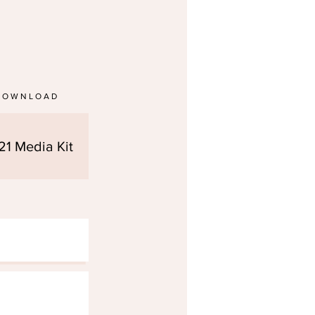
DOWNLOAD
21 Media Kit