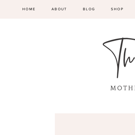
HOME
ABOUT
BLOG
SHOP