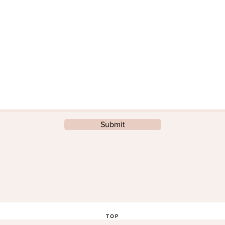
Submit
TOP