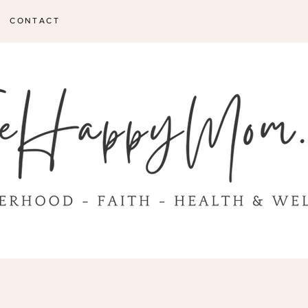
CONTACT