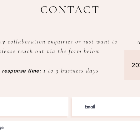
CONTACT
ny collaboration enquiries or just want to
please reach out via the form below.
20
1 to 3 business days
 response time: