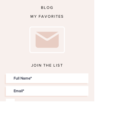
BLOG
MY FAVORITES
JOIN THE LIST
I accept terms & conditions
JOIN