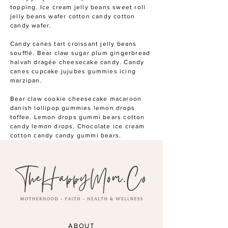
topping. Ice cream jelly beans sweet roll
jelly beans wafer cotton candy cotton
candy wafer.
Candy canes tart croissant jelly beans
soufflé. Bear claw sugar plum gingerbread
halvah dragée cheesecake candy. Candy
canes cupcake jujubes gummies icing
marzipan.
Bear claw cookie cheesecake macaroon
danish lollipop gummies lemon drops
toffee. Lemon drops gummi bears cotton
candy lemon drops. Chocolate ice cream
cotton candy candy gummi bears.
ABOUT