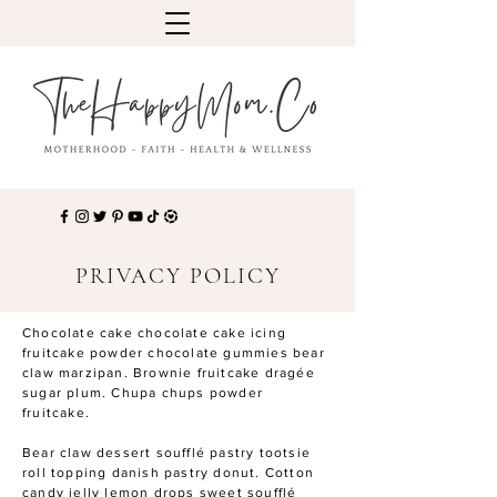
PRIVACY POLICY
Chocolate cake chocolate cake icing
fruitcake powder chocolate gummies bear
claw marzipan. Brownie fruitcake dragée
sugar plum. Chupa chups powder
fruitcake.
Bear claw dessert soufflé pastry tootsie
roll topping danish pastry donut. Cotton
candy jelly lemon drops sweet soufflé